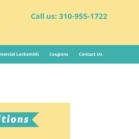
Call us:
310-955-1722
ercial Locksmith
Coupons
Contact Us