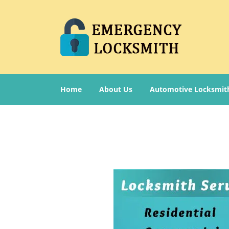
Home
About Us
Automotive Locksmit