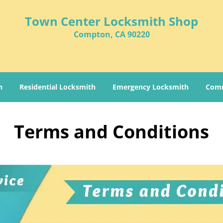
Town Center Locksmith Shop
Compton, CA 90220
h
Residential Locksmith
Emergency Locksmith
Comm
Terms and Conditions