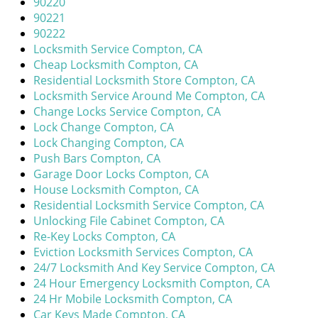
90220
i
90221
g
90222
a
Locksmith Service Compton, CA
t
Cheap Locksmith Compton, CA
i
Residential Locksmith Store Compton, CA
o
Locksmith Service Around Me Compton, CA
n
Change Locks Service Compton, CA
Lock Change Compton, CA
Lock Changing Compton, CA
Push Bars Compton, CA
Garage Door Locks Compton, CA
House Locksmith Compton, CA
Residential Locksmith Service Compton, CA
Unlocking File Cabinet Compton, CA
Re-Key Locks Compton, CA
Eviction Locksmith Services Compton, CA
24/7 Locksmith And Key Service Compton, CA
24 Hour Emergency Locksmith Compton, CA
24 Hr Mobile Locksmith Compton, CA
Car Keys Made Compton, CA