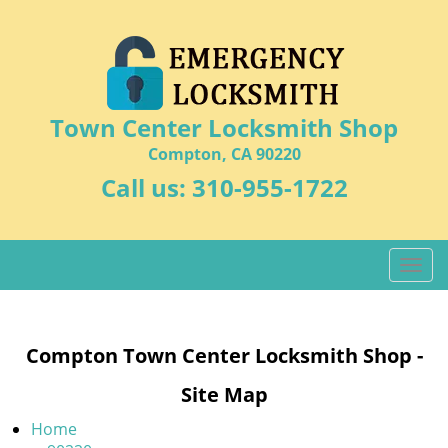
Town Center Locksmith Shop
Compton, CA 90220
Call us:
310-955-1722
T
o
g
g
Compton Town Center Locksmith Shop -
l
e
Site Map
n
a
Home
v