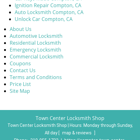
Ignition Repair Compton, CA
Auto Locksmith Compton, CA
Unlock Car Compton, CA
About Us
Automotive Locksmith
Residential Locksmith
Emergency Locksmith
Commercial Locksmith
Coupons
Contact Us
Terms and Conditions
Price List
Site Map
Town Center Locksmith Shop
Town Center Locksmith Shop | Hours:
Monday through Sunday,
All day
[
map & reviews
]